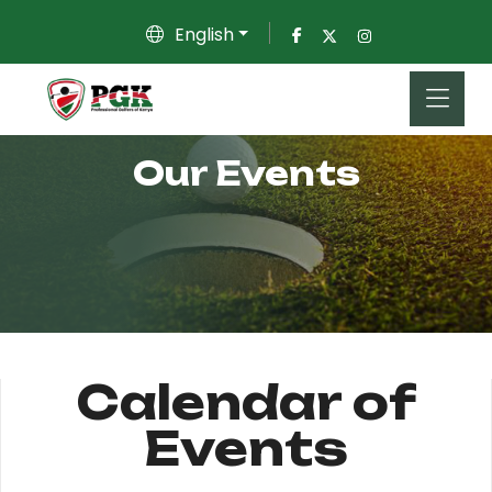
English
Our Events
Calendar of
Events