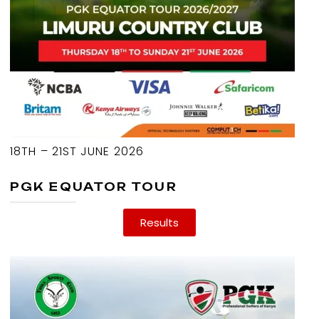
18TH – 21ST JUNE 2026
PGK EQUATOR TOUR
Results