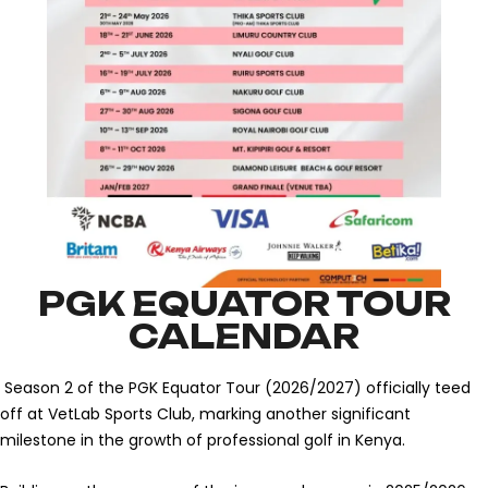
PGK EQUATOR TOUR
CALENDAR
Season 2 of the PGK Equator Tour (2026/2027) officially teed
off at VetLab Sports Club, marking another significant
milestone in the growth of professional golf in Kenya.