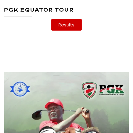
PGK EQUATOR TOUR
Results