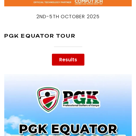
2ND-5TH OCTOBER 2025
PGK EQUATOR TOUR
Results