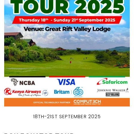
18TH-21ST SEPTEMBER 2025