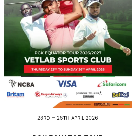
23RD – 26TH APRIL 2026