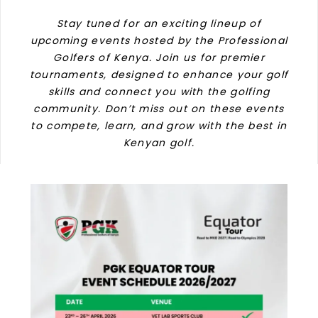
Stay tuned for an exciting lineup of
upcoming events hosted by the Professional
Golfers of Kenya. Join us for premier
tournaments, designed to enhance your golf
skills and connect you with the golfing
community. Don’t miss out on these events
to compete, learn, and grow with the best in
Kenyan golf.