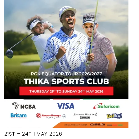
21ST – 24TH MAY 2026