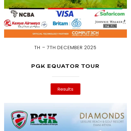
TH – 7TH DECEMBER 2025
PGK EQUATOR TOUR
Results