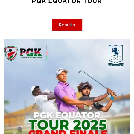
PGK EQUATOR TOUR
Results