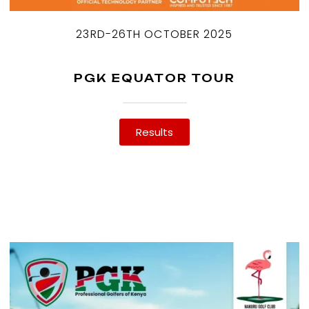
23RD-26TH OCTOBER 2025
PGK EQUATOR TOUR
Results