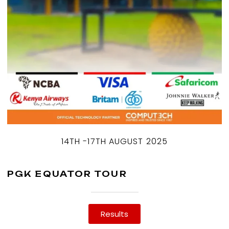
14TH -17TH AUGUST 2025
PGK EQUATOR TOUR
Results