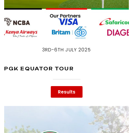
3RD-6TH JULY 2025
PGK EQUATOR TOUR
Results