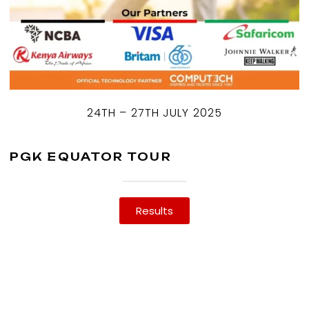
24TH – 27TH JULY 2025
PGK EQUATOR TOUR
Results