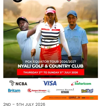
2ND – 5TH JULY 2026