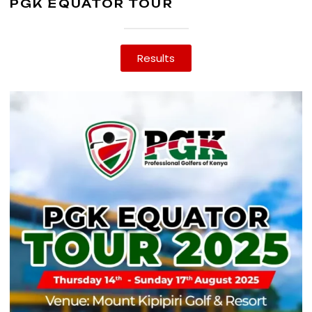
PGK EQUATOR TOUR
Results