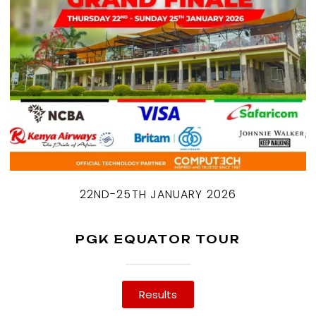
22ND-25TH JANUARY 2026
PGK EQUATOR TOUR
Results