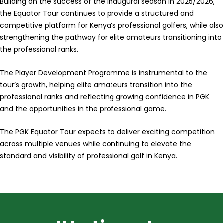
Building on the success of the inaugural season in 2025/2026,
the Equator Tour continues to provide a structured and
competitive platform for Kenya’s professional golfers, while also
strengthening the pathway for elite amateurs transitioning into
the professional ranks.
The Player Development Programme is instrumental to the
tour’s growth, helping elite amateurs transition into the
professional ranks and reflecting growing confidence in PGK
and the opportunities in the professional game.
The PGK Equator Tour expects to deliver exciting competition
across multiple venues while continuing to elevate the
standard and visibility of professional golf in Kenya.