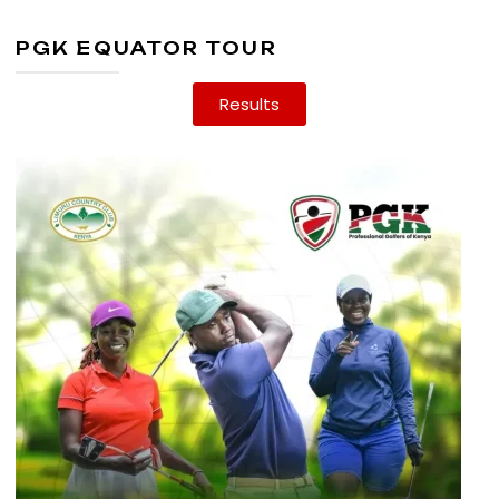
PGK EQUATOR TOUR
Results