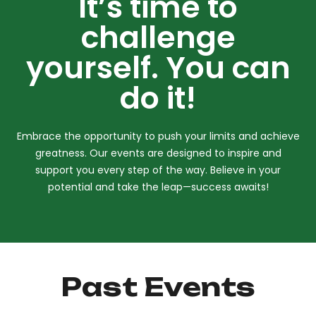
It’s time to
challenge
yourself. You can
do it!
Embrace the opportunity to push your limits and achieve
greatness. Our events are designed to inspire and
support you every step of the way. Believe in your
potential and take the leap—success awaits!
Past Events