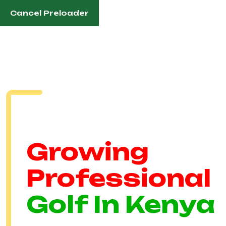
Cancel Preloader
English
Established In 1991
Growing
Professional
Golf In Kenya