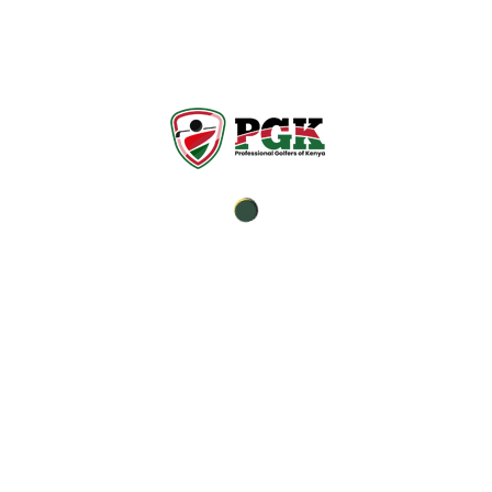
It’s not how you win the
game, it’s how you make
memories.
Established in 1991, PGK is a non-profit
organization and it is the sole professional body
which represents the interests of professional
tournaments, golf teaching and club
professionals in Kenya.
Professional Trainers