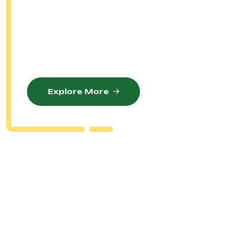
Our Mission Is To Cultivate Excellence In
Golfing Through Comprehensive Training
Programs, Competitive Tournaments, And
Unwavering Support For Our Members.
Explore More