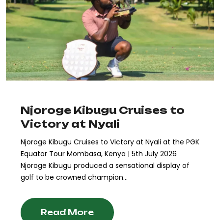
Njoroge Kibugu Cruises to
Victory at Nyali
Njoroge Kibugu Cruises to Victory at Nyali at the PGK
Equator Tour Mombasa, Kenya | 5th July 2026
Njoroge Kibugu produced a sensational display of
golf to be crowned champion...
Read More