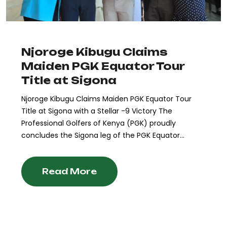
Njoroge Kibugu Claims
Maiden PGK Equator Tour
Title at Sigona
Njoroge Kibugu Claims Maiden PGK Equator Tour
Title at Sigona with a Stellar -9 Victory The
Professional Golfers of Kenya (PGK) proudly
concludes the Sigona leg of the PGK Equator...
Read More