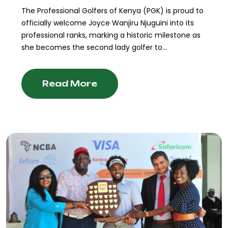
The Professional Golfers of Kenya (PGK) is proud to
officially welcome Joyce Wanjiru Njuguini into its
professional ranks, marking a historic milestone as
she becomes the second lady golfer to...
Read More