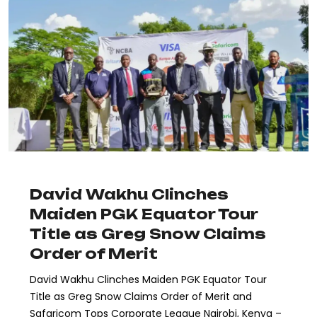
David Wakhu Clinches
Maiden PGK Equator Tour
Title as Greg Snow Claims
Order of Merit
David Wakhu Clinches Maiden PGK Equator Tour
Title as Greg Snow Claims Order of Merit and
Safaricom Tops Corporate League Nairobi, Kenya –