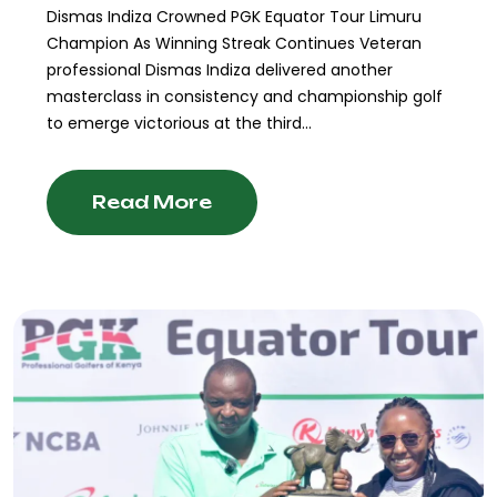
Dismas Indiza Crowned PGK Equator Tour Limuru
Champion As Winning Streak Continues Veteran
professional Dismas Indiza delivered another
masterclass in consistency and championship golf
to emerge victorious at the third...
Read More