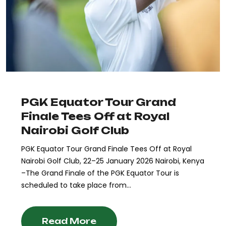
PGK Equator Tour Grand
Finale Tees Off at Royal
Nairobi Golf Club
PGK Equator Tour Grand Finale Tees Off at Royal
Nairobi Golf Club, 22–25 January 2026 Nairobi, Kenya
–The Grand Finale of the PGK Equator Tour is
scheduled to take place from...
Read More