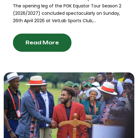
The opening leg of the PGK Equator Tour Season 2
(2026/2027) concluded spectacularly on Sunday,
26th April 2026 at VetLab Sports Club,...
Read More