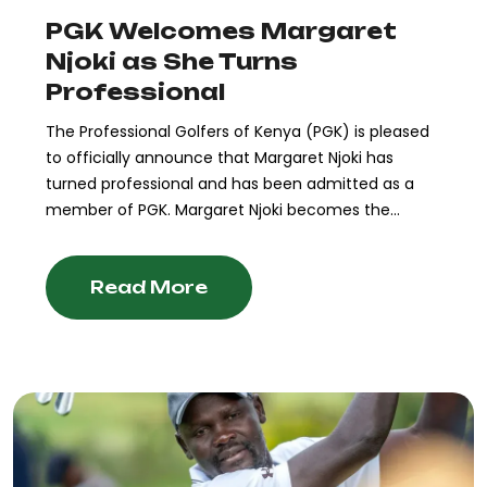
PGK Welcomes Margaret
Njoki as She Turns
Professional
The Professional Golfers of Kenya (PGK) is pleased
to officially announce that Margaret Njoki has
turned professional and has been admitted as a
member of PGK. Margaret Njoki becomes the...
Read More