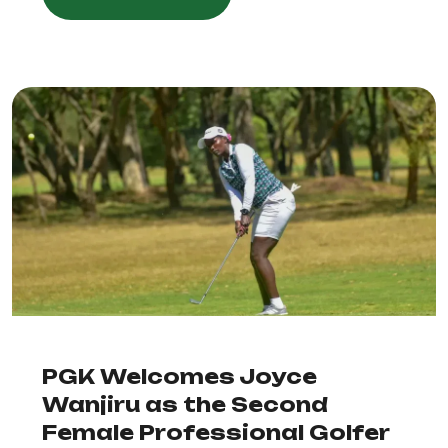
PGK Welcomes Joyce
Wanjiru as the Second
Female Professional Golfer