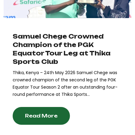
Samuel Chege Crowned
Champion of the PGK
Equator Tour Leg at Thika
Sports Club
Thika, Kenya – 24th May 2026 Samuel Chege was
crowned champion of the second leg of the PGK
Equator Tour Season 2 after an outstanding four-
round performance at Thika Sports...
Read More