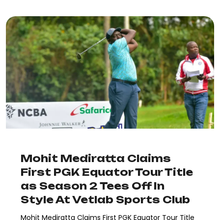
Mohit Mediratta Claims
First PGK Equator Tour Title
as Season 2 Tees Off In
Style At Vetlab Sports Club
Mohit Mediratta Claims First PGK Equator Tour Title