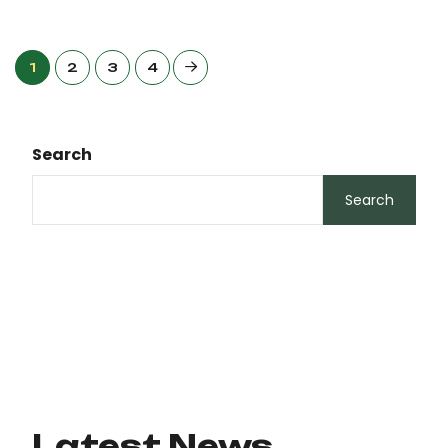
1
2
3
4
Search
Search
Latest News