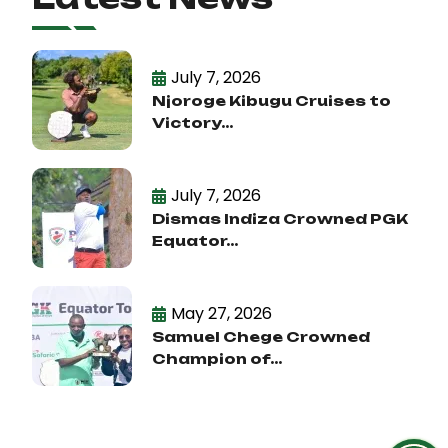
July 7, 2026
Njoroge Kibugu Cruises to
Victory...
July 7, 2026
Dismas Indiza Crowned PGK
Equator...
May 27, 2026
Samuel Chege Crowned
Champion of...