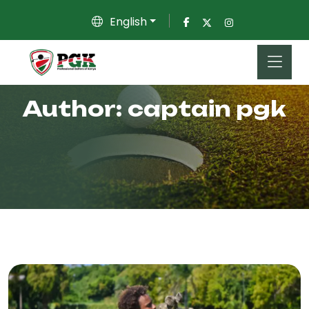
English
Author:
captain pgk