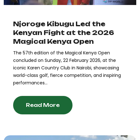
Njoroge Kibugu Led the
Kenyan Fight at the 2026
Magical Kenya Open
The 57th edition of the Magical Kenya Open
concluded on Sunday, 22 February 2026, at the
iconic Karen Country Club in Nairobi, showcasing
world-class golf, fierce competition, and inspiring
performances...
Read More