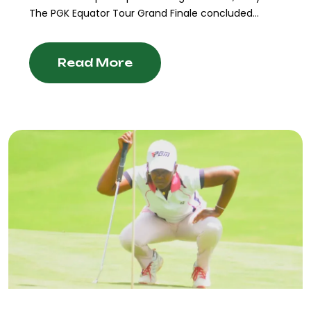
The PGK Equator Tour Grand Finale concluded...
Read More