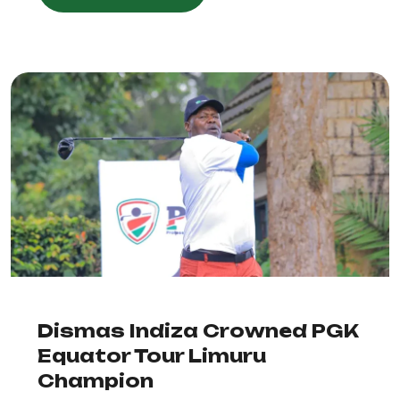
Dismas Indiza Crowned PGK
Equator Tour Limuru
Champion