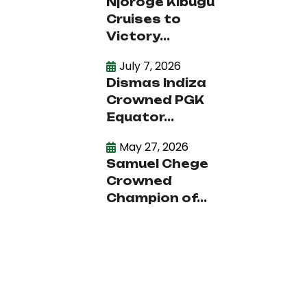
Njoroge Kibugu
Cruises to
Victory...
July 7, 2026
Dismas Indiza
Crowned PGK
Equator...
May 27, 2026
Samuel Chege
Crowned
Champion of...