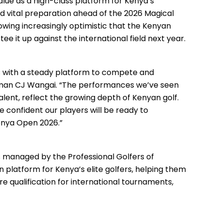
lue as a high-class platform for Kenya’s
nd vital preparation ahead of the 2026 Magical
wing increasingly optimistic that the Kenyan
e it up against the international field next year.
s with a steady platform to compete and
rman CJ Wangai. “The performances we’ve seen
lent, reflect the growing depth of Kenyan golf.
e confident our players will be ready to
enya Open 2026.”
es managed by the Professional Golfers of
 platform for Kenya’s elite golfers, helping them
ure qualification for international tournaments,