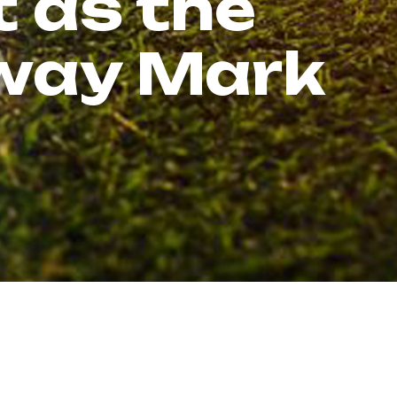
t as the
dway Mark