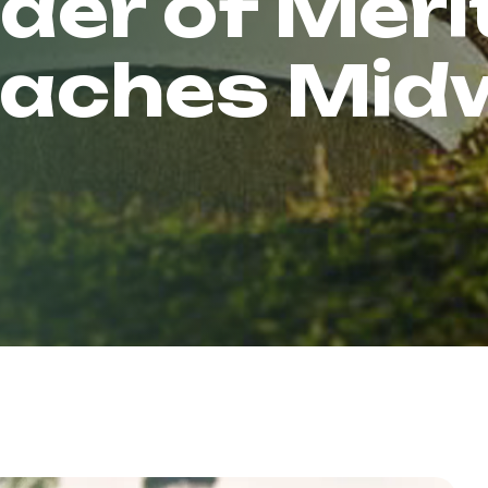
der of Meri
eaches Mi