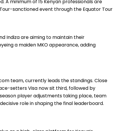
ied. A minimum of 15 Kenyan professionals are
n Tour-sanctioned event through the Equator Tour
 Indiza are aiming to maintain their
e eyeing a maiden MKO appearance, adding
com team, currently leads the standings. Close
pace-setters Visa now sit third, followed by
season player adjustments taking place, team
ecisive role in shaping the final leaderboard.