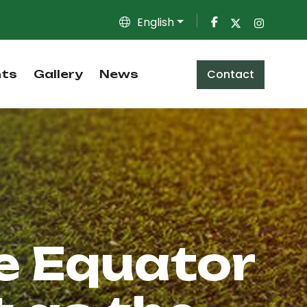
English
Contact
nts
Gallery
News
e Equator