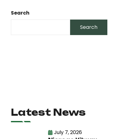
Search
Search
Latest News
July 7, 2026