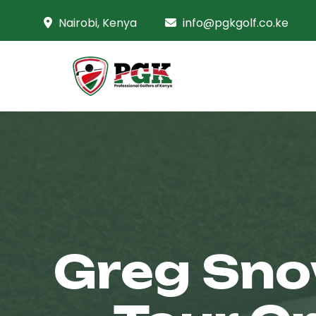
Nairobi, Kenya
info@pgkgolf.co.ke
Greg Sno