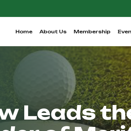
Home
About Us
Membership
Eve
w Leads th