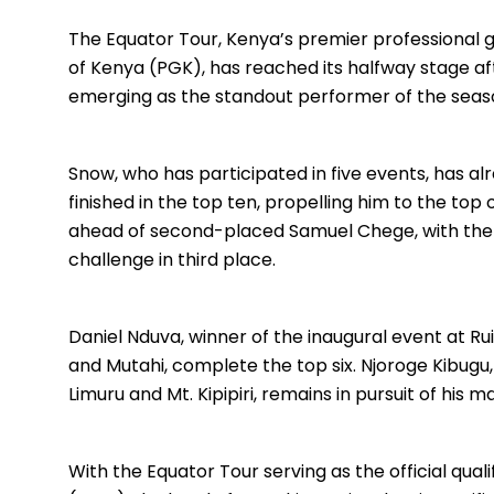
The Equator Tour, Kenya’s premier professional go
of Kenya (PGK), has reached its halfway stage aft
emerging as the standout performer of the seaso
Snow, who has participated in five events, has al
finished in the top ten, propelling him to the top
ahead of second-placed Samuel Chege, with the
challenge in third place.
Daniel Nduva, winner of the inaugural event at Ru
and Mutahi, complete the top six. Njoroge Kibugu
Limuru and Mt. Kipipiri, remains in pursuit of his m
With the Equator Tour serving as the official qu