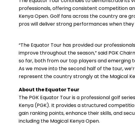
The Equator Tour continues to demonstrate its va
professionals, offering consistent competition a
Kenya Open. Golf fans across the country are gro
pros will deliver strong performances when they te
“The Equator Tour has provided our professional
improve throughout the season,” said PGK Chai
so far, both from our top players and emerging ta
As we move into the second half of the tour, we’r
represent the country strongly at the Magical K
About the Equator Tour
The PGK Equator Tour is a professional golf seri
Kenya (PGK). It provides a structured competition
gain ranking points, enhance their skills, and sec
including the Magical Kenya Open.