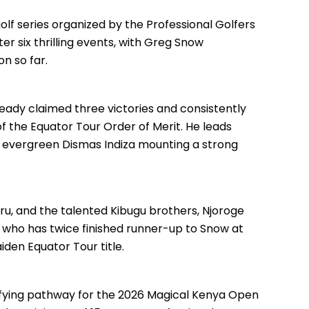
lf series organized by the Professional Golfers
er six thrilling events, with Greg Snow
n so far.
ready claimed three victories and consistently
 of the Equator Tour Order of Merit. He leads
 evergreen Dismas Indiza mounting a strong
iru, and the talented Kibugu brothers, Njoroge
, who has twice finished runner-up to Snow at
aiden Equator Tour title.
alifying pathway for the 2026 Magical Kenya Open