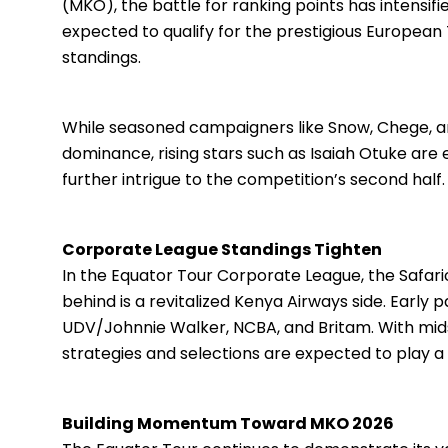
(MKO), the battle for ranking points has intensif
expected to qualify for the prestigious Europea
standings.
While seasoned campaigners like Snow, Chege, and
dominance, rising stars such as Isaiah Otuke ar
further intrigue to the competition’s second half.
Corporate League Standings Tighten
In the Equator Tour Corporate League, the Safari
behind is a revitalized Kenya Airways side. Early 
UDV/Johnnie Walker, NCBA, and Britam. With mid
strategies and selections are expected to play a d
Building Momentum Toward MKO 2026