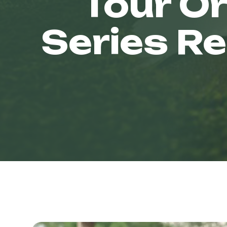
Tour Or
Series R