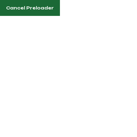
Cancel Preloader
Nairobi, Kenya
info@pgkgolf.co.ke
Ruiru 